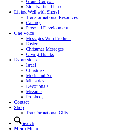
Grand Canyon
Zion National Park
Living Well with Sheryl
Transformational Resources
Callings
Personal Development
One Voice
Messages With Products
Easter
Christmas Messages
Giving Thanks
Expressions
Israel
Christmas
Music and Art
Ministries
Devotionals
Missions
Prophecy
Contact
Shop
Transformational Gifts
Search
Menu
Menu