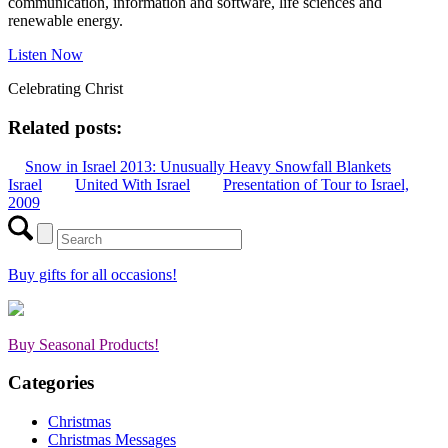
communication, information and software, life sciences and
renewable energy.
Listen Now
Celebrating Christ
Related posts:
Snow in Israel 2013: Unusually Heavy Snowfall Blankets
Israel
United With Israel
Presentation of Tour to Israel,
2009
Buy gifts for all occasions!
Buy Seasonal Products!
Categories
Christmas
Christmas Messages