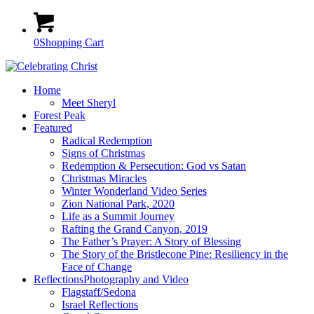
0
Shopping Cart
Home
Meet Sheryl
Forest Peak
Featured
Radical Redemption
Signs of Christmas
Redemption & Persecution: God vs Satan
Christmas Miracles
Winter Wonderland Video Series
Zion National Park, 2020
Life as a Summit Journey
Rafting the Grand Canyon, 2019
The Father’s Prayer: A Story of Blessing
The Story of the Bristlecone Pine: Resiliency in the
Face of Change
Reflections
Photography and Video
Flagstaff/Sedona
Israel Reflections