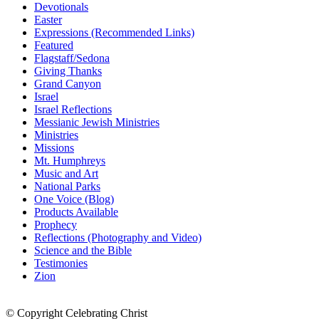
Devotionals
Easter
Expressions (Recommended Links)
Featured
Flagstaff/Sedona
Giving Thanks
Grand Canyon
Israel
Israel Reflections
Messianic Jewish Ministries
Ministries
Missions
Mt. Humphreys
Music and Art
National Parks
One Voice (Blog)
Products Available
Prophecy
Reflections (Photography and Video)
Science and the Bible
Testimonies
Zion
© Copyright Celebrating Christ