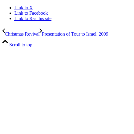
Link to X
Link to Facebook
Link to Rss this site
Christmas Revival
Presentation of Tour to Israel, 2009
Scroll to top