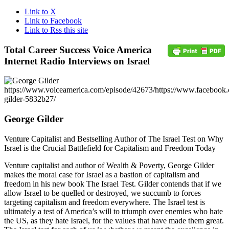
Link to X
Link to Facebook
Link to Rss this site
Total Career Success Voice America
Internet Radio Interviews on Israel
https://www.voiceamerica.com/episode/42673/
https://www.facebook.
gilder-5832b27/
George Gilder
Venture Capitalist and Bestselling Author of The Israel Test on Why
Israel is the Crucial Battlefield for Capitalism and Freedom Today
Venture capitalist and author of Wealth & Poverty, George Gilder
makes the moral case for Israel as a bastion of capitalism and
freedom in his new book The Israel Test. Gilder contends that if we
allow Israel to be quelled or destroyed, we succumb to forces
targeting capitalism and freedom everywhere. The Israel test is
ultimately a test of America’s will to triumph over enemies who hate
the US, as they hate Israel, for the values that have made them great.