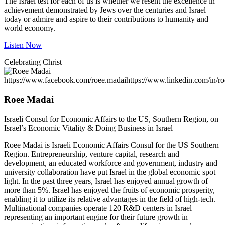
The Israel test for each of us is whether we resent the excellence in
achievement demonstrated by Jews over the centuries and Israel
today or admire and aspire to their contributions to humanity and
world economy.
Listen Now
Celebrating Christ
https://www.facebook.com/roee.madai
https://www.linkedin.com/in/r
Roee Madai
Israeli Consul for Economic Affairs to the US, Southern Region, on
Israel’s Economic Vitality & Doing Business in Israel
Roee Madai is Israeli Economic Affairs Consul for the US Southern
Region. Entrepreneurship, venture capital, research and
development, an educated workforce and government, industry and
university collaboration have put Israel in the global economic spot
light. In the past three years, Israel has enjoyed annual growth of
more than 5%. Israel has enjoyed the fruits of economic prosperity,
enabling it to utilize its relative advantages in the field of high-tech.
Multinational companies operate 120 R&D centers in Israel
representing an important engine for their future growth in