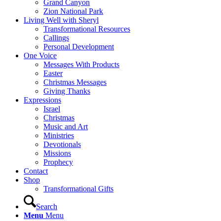
Grand Canyon
Zion National Park
Living Well with Sheryl
Transformational Resources
Callings
Personal Development
One Voice
Messages With Products
Easter
Christmas Messages
Giving Thanks
Expressions
Israel
Christmas
Music and Art
Ministries
Devotionals
Missions
Prophecy
Contact
Shop
Transformational Gifts
Search
Menu
Menu