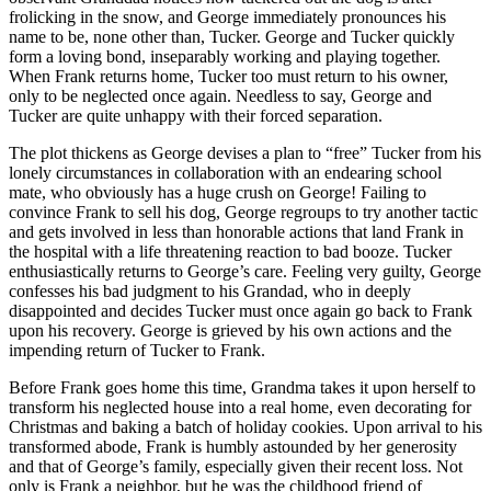
frolicking in the snow, and George immediately pronounces his
name to be, none other than, Tucker. George and Tucker quickly
form a loving bond, inseparably working and playing together.
When Frank returns home, Tucker too must return to his owner,
only to be neglected once again. Needless to say, George and
Tucker are quite unhappy with their forced separation.
The plot thickens as George devises a plan to “free” Tucker from his
lonely circumstances in collaboration with an endearing school
mate, who obviously has a huge crush on George! Failing to
convince Frank to sell his dog, George regroups to try another tactic
and gets involved in less than honorable actions that land Frank in
the hospital with a life threatening reaction to bad booze. Tucker
enthusiastically returns to George’s care. Feeling very guilty, George
confesses his bad judgment to his Grandad, who in deeply
disappointed and decides Tucker must once again go back to Frank
upon his recovery. George is grieved by his own actions and the
impending return of Tucker to Frank.
Before Frank goes home this time, Grandma takes it upon herself to
transform his neglected house into a real home, even decorating for
Christmas and baking a batch of holiday cookies. Upon arrival to his
transformed abode, Frank is humbly astounded by her generosity
and that of George’s family, especially given their recent loss. Not
only is Frank a neighbor, but he was the childhood friend of