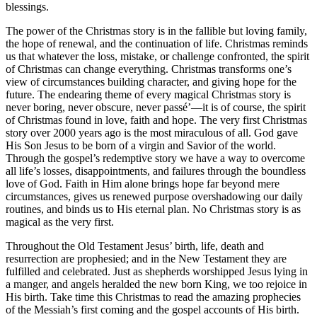
blessings.
The power of the Christmas story is in the fallible but loving family,
the hope of renewal, and the continuation of life. Christmas reminds
us that whatever the loss, mistake, or challenge confronted, the spirit
of Christmas can change everything. Christmas transforms one’s
view of circumstances building character, and giving hope for the
future. The endearing theme of every magical Christmas story is
never boring, never obscure, never passé’—it is of course, the spirit
of Christmas found in love, faith and hope. The very first Christmas
story over 2000 years ago is the most miraculous of all. God gave
His Son Jesus to be born of a virgin and Savior of the world.
Through the gospel’s redemptive story we have a way to overcome
all life’s losses, disappointments, and failures through the boundless
love of God. Faith in Him alone brings hope far beyond mere
circumstances, gives us renewed purpose overshadowing our daily
routines, and binds us to His eternal plan. No Christmas story is as
magical as the very first.
Throughout the Old Testament Jesus’ birth, life, death and
resurrection are prophesied; and in the New Testament they are
fulfilled and celebrated. Just as shepherds worshipped Jesus lying in
a manger, and angels heralded the new born King, we too rejoice in
His birth. Take time this Christmas to read the amazing prophecies
of the Messiah’s first coming and the gospel accounts of His birth.