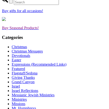
Buy gifts for all occasions!
Buy Seasonal Products!
Categories
Christmas
Christmas Messages
Devotionals
Easter
Expressions (Recommended Links)
Featured
Flagstaff/Sedona
Giving Thanks
Grand Canyon
Israel
Israel Reflections
Messianic Jewish Ministries
Ministries
Missions
Mt. Humphreys