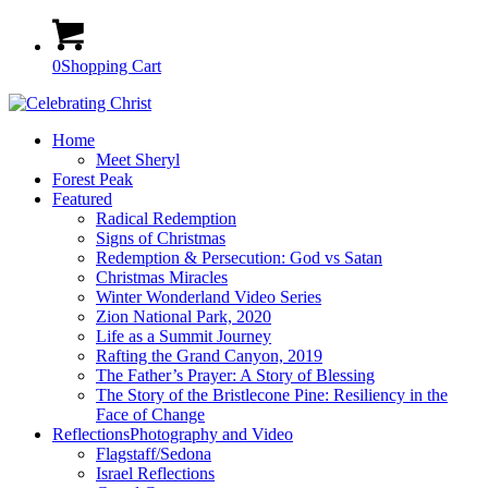
0
Shopping Cart
Home
Meet Sheryl
Forest Peak
Featured
Radical Redemption
Signs of Christmas
Redemption & Persecution: God vs Satan
Christmas Miracles
Winter Wonderland Video Series
Zion National Park, 2020
Life as a Summit Journey
Rafting the Grand Canyon, 2019
The Father’s Prayer: A Story of Blessing
The Story of the Bristlecone Pine: Resiliency in the
Face of Change
Reflections
Photography and Video
Flagstaff/Sedona
Israel Reflections