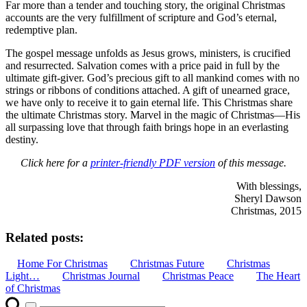
Far more than a tender and touching story, the original Christmas
accounts are the very fulfillment of scripture and God’s eternal,
redemptive plan.
The gospel message unfolds as Jesus grows, ministers, is crucified
and resurrected. Salvation comes with a price paid in full by the
ultimate gift-giver. God’s precious gift to all mankind comes with no
strings or ribbons of conditions attached. A gift of unearned grace,
we have only to receive it to gain eternal life. This Christmas share
the ultimate Christmas story. Marvel in the magic of Christmas—His
all surpassing love that through faith brings hope in an everlasting
destiny.
Click here for a
printer-friendly PDF version
of this message.
With blessings,
Sheryl Dawson
Christmas, 2015
Related posts:
Home For Christmas
Christmas Future
Christmas
Light…
Christmas Journal
Christmas Peace
The Heart
of Christmas