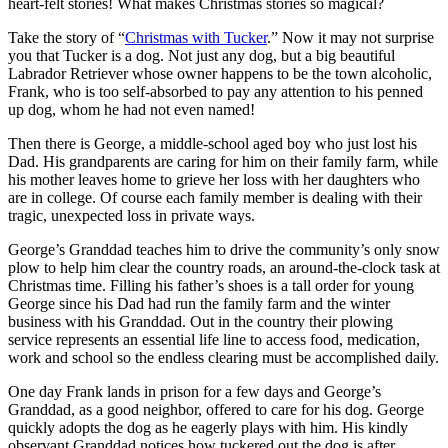
heart-felt stories! What makes Christmas stories so magical?
Take the story of “
Christmas with Tucker
.” Now it may not surprise
you that Tucker is a dog. Not just any dog, but a big beautiful
Labrador Retriever whose owner happens to be the town alcoholic,
Frank, who is too self-absorbed to pay any attention to his penned
up dog, whom he had not even named!
Then there is George, a middle-school aged boy who just lost his
Dad. His grandparents are caring for him on their family farm, while
his mother leaves home to grieve her loss with her daughters who
are in college. Of course each family member is dealing with their
tragic, unexpected loss in private ways.
George’s Granddad teaches him to drive the community’s only snow
plow to help him clear the country roads, an around-the-clock task at
Christmas time. Filling his father’s shoes is a tall order for young
George since his Dad had run the family farm and the winter
business with his Granddad. Out in the country their plowing
service represents an essential life line to access food, medication,
work and school so the endless clearing must be accomplished daily.
One day Frank lands in prison for a few days and George’s
Granddad, as a good neighbor, offered to care for his dog. George
quickly adopts the dog as he eagerly plays with him. His kindly
observant Granddad notices how tuckered out the dog is after