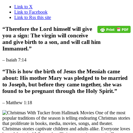
Link to X
Link to Facebook
Link to Rss this site
“
Therefore the Lord himself will give
you a sign: The virgin will conceive
and give birth to a son, and will call him
Immanuel.
”
– Isaiah 7:14
“
This is how the birth of Jesus the Messiah came
about: His mother Mary was pledged to be married
to Joseph, but before they came together, she was
found to be pregnant through the Holy Spirit.
”
– Matthew 1:18
One of the most
popular traditions of the season is telling endearing Christmas stories
that proliferate in books, media, movies, songs, and theater.
Christmas stories captivate children and adults alike. Everyone loves