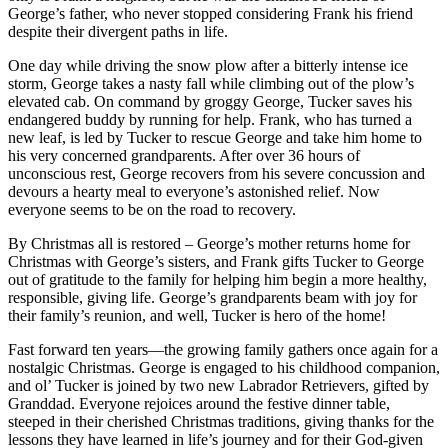
George’s father, who never stopped considering Frank his friend
despite their divergent paths in life.
One day while driving the snow plow after a bitterly intense ice
storm, George takes a nasty fall while climbing out of the plow’s
elevated cab. On command by groggy George, Tucker saves his
endangered buddy by running for help. Frank, who has turned a
new leaf, is led by Tucker to rescue George and take him home to
his very concerned grandparents. After over 36 hours of
unconscious rest, George recovers from his severe concussion and
devours a hearty meal to everyone’s astonished relief. Now
everyone seems to be on the road to recovery.
By Christmas all is restored – George’s mother returns home for
Christmas with George’s sisters, and Frank gifts Tucker to George
out of gratitude to the family for helping him begin a more healthy,
responsible, giving life. George’s grandparents beam with joy for
their family’s reunion, and well, Tucker is hero of the home!
Fast forward ten years—the growing family gathers once again for a
nostalgic Christmas. George is engaged to his childhood companion,
and ol’ Tucker is joined by two new Labrador Retrievers, gifted by
Granddad. Everyone rejoices around the festive dinner table,
steeped in their cherished Christmas traditions, giving thanks for the
lessons they have learned in life’s journey and for their God-given