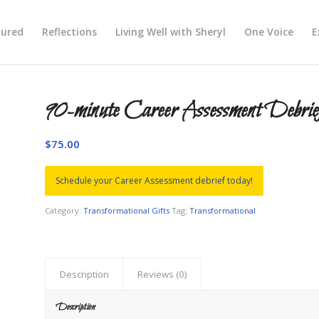
tured
Reflections
Living Well with Sheryl
One Voice
E
90-minute Career Assessment Debrie
$
75.00
Schedule your Career Assessment debrief today!
Category:
Transformational Gifts
Tag:
Transformational
Description
Reviews (0)
Description