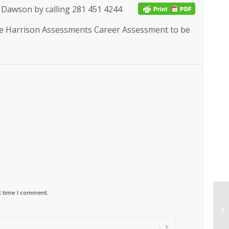
 Dawson by calling
281 451 4244
the Harrison Assessments Career Assessment to be
t time I comment.