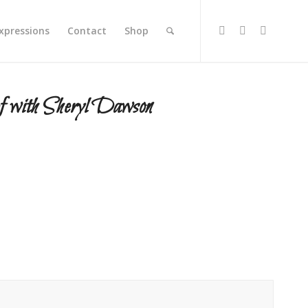
xpressions
Contact
Shop
f with Sheryl Dawson