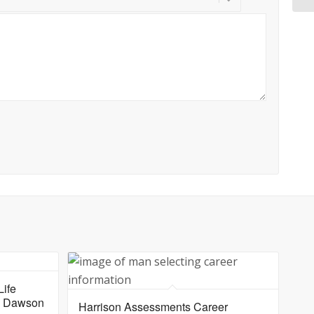
ife
yl Dawson
Harrison Assessments Career