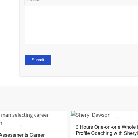
3 Hours One-on-one Whole L
Profile Coaching with Sher
 Assessments Career