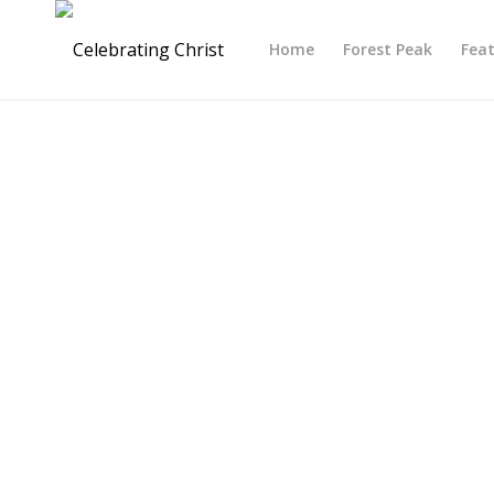
Home
Forest Peak
Fea