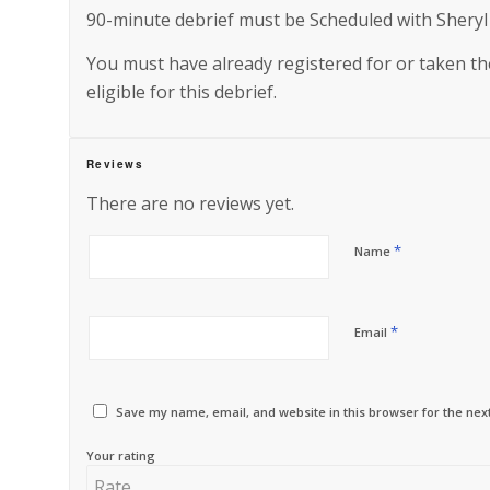
90-minute debrief must be Scheduled with Sheryl
You must have already registered for or taken 
eligible for this debrief.
Reviews
There are no reviews yet.
*
Name
*
Email
Save my name, email, and website in this browser for the nex
Your rating