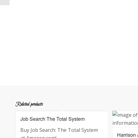
Related products
Job Search The Total System
Buy Job Search: The Total System
Harrison