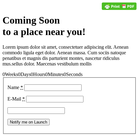
Coming Soon
to a place near you!
Lorem ipsum dolor sit amet, consectetuer adipiscing elit. Aenean
commodo ligula eget dolor. Aenean massa. Cum sociis natoque
penatibus et magnis dis parturient montes, nascetur ridiculus
mus.sellus dolor. Maecenas vestibulum mollis
0
Weeks
0
Days
0
Hours
0
Minutes
0
Seconds
Name
*
E-Mail
*