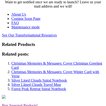
Want to get notified once we are ready to launch? Leave us your
mail address and we will!
About Us
Coming Soon Page
FAQ
Maintenance mode
See Our Transformational Resources
Related Products
Related posts:
Christmas Memories & Messages: Cover Christmas Greeting
Card
Christmas Memories & Messages: Cover Winter Card with
Verse
Silver Lined Clouds Spiral Notebook
Silver Llined Clouds Travel Mug
Forest Peak Retreat Spiral Notebook
Buy Seasonal Products!