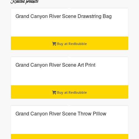
Related products
Grand Canyon River Scene Drawstring Bag
Buy at Redbubble
Grand Canyon River Scene Art Print
Buy at Redbubble
Grand Canyon River Scene Throw Pillow