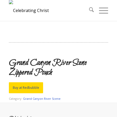
Grand Canyon River Scene
Zippered Pouch
Buy at Redbubble
Category:
Grand Canyon River Scene