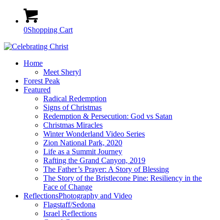
0
Shopping Cart
Home
Meet Sheryl
Forest Peak
Featured
Radical Redemption
Signs of Christmas
Redemption & Persecution: God vs Satan
Christmas Miracles
Winter Wonderland Video Series
Zion National Park, 2020
Life as a Summit Journey
Rafting the Grand Canyon, 2019
The Father’s Prayer: A Story of Blessing
The Story of the Bristlecone Pine: Resiliency in the
Face of Change
Reflections
Photography and Video
Flagstaff/Sedona
Israel Reflections