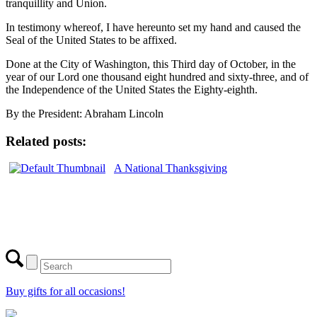
tranquillity and Union.
In testimony whereof, I have hereunto set my hand and caused the
Seal of the United States to be affixed.
Done at the City of Washington, this Third day of October, in the
year of our Lord one thousand eight hundred and sixty-three, and of
the Independence of the United States the Eighty-eighth.
By the President: Abraham Lincoln
Related posts:
A National Thanksgiving
Buy gifts for all occasions!