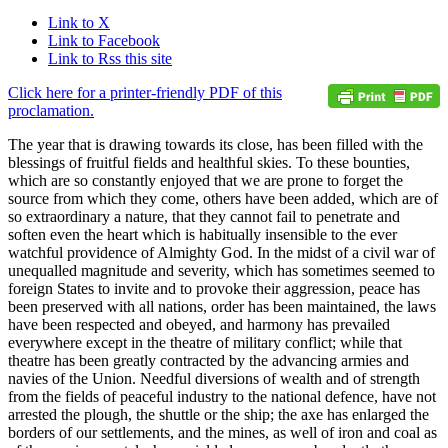
Link to X
Link to Facebook
Link to Rss this site
Click here for a printer-friendly PDF of this
proclamation.
The year that is drawing towards its close, has been filled with the
blessings of fruitful fields and healthful skies. To these bounties,
which are so constantly enjoyed that we are prone to forget the
source from which they come, others have been added, which are of
so extraordinary a nature, that they cannot fail to penetrate and
soften even the heart which is habitually insensible to the ever
watchful providence of Almighty God. In the midst of a civil war of
unequalled magnitude and severity, which has sometimes seemed to
foreign States to invite and to provoke their aggression, peace has
been preserved with all nations, order has been maintained, the laws
have been respected and obeyed, and harmony has prevailed
everywhere except in the theatre of military conflict; while that
theatre has been greatly contracted by the advancing armies and
navies of the Union. Needful diversions of wealth and of strength
from the fields of peaceful industry to the national defence, have not
arrested the plough, the shuttle or the ship; the axe has enlarged the
borders of our settlements, and the mines, as well of iron and coal as