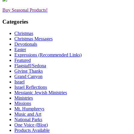
Buy Seasonal Products!
Categories
Christmas
Christmas Messages
Devotionals
Easter
Expressions (Recommended Links)
Featured
Flagstaff/Sedona
Giving Thanks
Grand Canyon
Israel
Israel Reflections
Messianic Jewish Ministries
Ministries
Missions
Mt. Humphreys
Music and Art
National Parks
One Voice (Blog)
Products Available