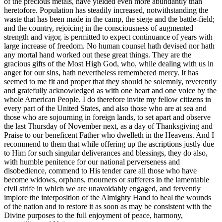
of the precious metals, have yielded even more abundantly than
heretofore. Population has steadily increased, notwithstanding the
waste that has been made in the camp, the siege and the battle-field;
and the country, rejoicing in the consciousness of augmented
strength and vigor, is permitted to expect continuance of years with
large increase of freedom. No human counsel hath devised nor hath
any mortal hand worked out these great things. They are the
gracious gifts of the Most High God, who, while dealing with us in
anger for our sins, hath nevertheless remembered mercy. It has
seemed to me fit and proper that they should be solemnly, reverently
and gratefully acknowledged as with one heart and one voice by the
whole American People. I do therefore invite my fellow citizens in
every part of the United States, and also those who are at sea and
those who are sojourning in foreign lands, to set apart and observe
the last Thursday of November next, as a day of Thanksgiving and
Praise to our beneficent Father who dwelleth in the Heavens. And I
recommend to them that while offering up the ascriptions justly due
to Him for such singular deliverances and blessings, they do also,
with humble penitence for our national perverseness and
disobedience, commend to His tender care all those who have
become widows, orphans, mourners or sufferers in the lamentable
civil strife in which we are unavoidably engaged, and fervently
implore the interposition of the Almighty Hand to heal the wounds
of the nation and to restore it as soon as may be consistent with the
Divine purposes to the full enjoyment of peace, harmony,