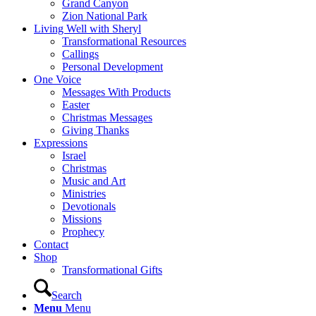
Grand Canyon
Zion National Park
Living Well with Sheryl
Transformational Resources
Callings
Personal Development
One Voice
Messages With Products
Easter
Christmas Messages
Giving Thanks
Expressions
Israel
Christmas
Music and Art
Ministries
Devotionals
Missions
Prophecy
Contact
Shop
Transformational Gifts
Search
Menu
Menu