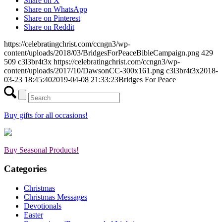
Share on X
Share on WhatsApp
Share on Pinterest
Share on Reddit
https://celebratingchrist.com/ccngn3/wp-
content/uploads/2018/03/BridgesForPeaceBibleCampaign.png
429
509
c3l3br4t3x
https://celebratingchrist.com/ccngn3/wp-
content/uploads/2017/10/DawsonCC-300x161.png
c3l3br4t3x
2018-
03-23 18:45:40
2019-04-08 21:33:23
Bridges For Peace
Buy gifts for all occasions!
Buy Seasonal Products!
Categories
Christmas
Christmas Messages
Devotionals
Easter