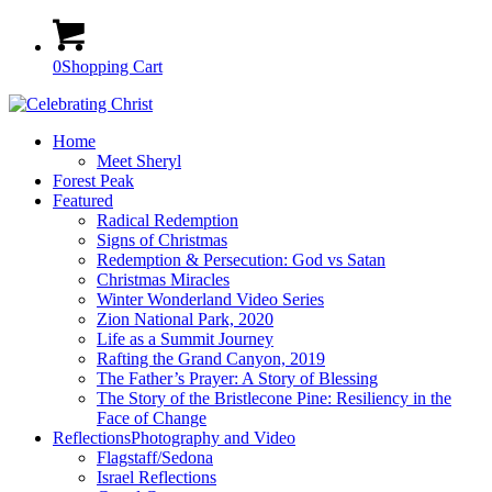
0
Shopping Cart
Home
Meet Sheryl
Forest Peak
Featured
Radical Redemption
Signs of Christmas
Redemption & Persecution: God vs Satan
Christmas Miracles
Winter Wonderland Video Series
Zion National Park, 2020
Life as a Summit Journey
Rafting the Grand Canyon, 2019
The Father’s Prayer: A Story of Blessing
The Story of the Bristlecone Pine: Resiliency in the
Face of Change
Reflections
Photography and Video
Flagstaff/Sedona
Israel Reflections