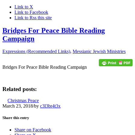
Link to X
Link to Facebook
Link to Rss this site
Bridges For Peace Bible Reading
Campaign
Expressions (Recommended Links)
,
Messianic Jewish Ministries
Bridges For Peace Bible Reading Campaign
Related posts:
Christmas Peace
March 23, 2018
/
by
c3l3br4t3x
Share this entry
Share on Facebook