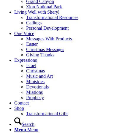
Grand Canyon
Zion National Park
Living Well with Sheryl
Transformational Resources
Callings
Personal Development
One Voice
Messages With Products
Easter
Christmas Messages
Giving Thanks
Expressions
Israel
Christmas
Music and Art
Ministries
Devotionals
Missions
Prophecy
Contact
Shop
Transformational Gifts
Search
Menu
Menu