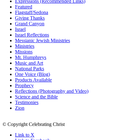
Expressions (Recommended Links)
Featured
Flagstaff/Sedona
Giving Thanks
Grand Canyon
Israel
Israel Reflections
Messianic Jewish Ministries
Ministries
Missions
Mt. Humphreys
Music and Art
National Parks
One Voice (Blog)
Products Available
Prophecy
Reflections (Photography and Video)
Science and the Bible
Testimonies
Zion
© Copyright Celebrating Christ
Link to X