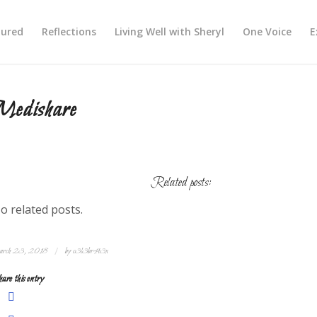
tured
Reflections
Living Well with Sheryl
One Voice
E
Medishare
Related posts:
o related posts.
/
rch 23, 2018
by
c3l3br4t3x
are this entry