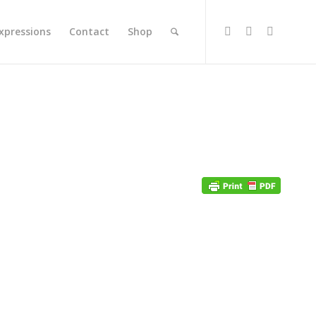
xpressions
Contact
Shop