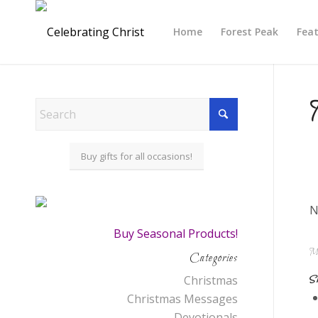
Home
Forest Peak
Fea
Buy gifts for all occasions!
N
Buy Seasonal Products!
Ma
Categories
Sh
Christmas
Christmas Messages
Devotionals