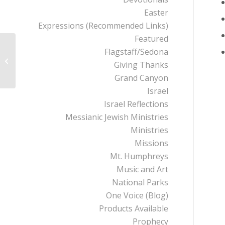
Easter
Expressions (Recommended Links)
Featured
Flagstaff/Sedona
Institute for Creation
Giving Thanks
Research
Grand Canyon
Israel
Israel Reflections
Messianic Jewish Ministries
Ministries
Missions
Mt. Humphreys
Music and Art
National Parks
One Voice (Blog)
Products Available
Prophecy