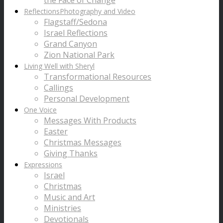
the Face of Change
Reflections
Photography and Video
Flagstaff/Sedona
Israel Reflections
Grand Canyon
Zion National Park
Living Well with Sheryl
Transformational Resources
Callings
Personal Development
One Voice
Messages With Products
Easter
Christmas Messages
Giving Thanks
Expressions
Israel
Christmas
Music and Art
Ministries
Devotionals