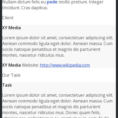
Nullam dictum felis eu
pede
mollis pretium. Integer
tincidunt. Cras dapibus.
Client
XY Media
Lorem ipsum dolor sit amet, consectetuer adipiscing elit.
Aenean commodo ligula eget dolor. Aenean massa. Cum
sociis natoque penatibus et magnis dis parturient
montes, nascetur ridiculus mus.
XY Media
Website:
http://www.wikipedia.com
Our Task
Task
Lorem ipsum dolor sit amet, consectetuer adipiscing elit.
Aenean commodo ligula eget dolor. Aenean massa. Cum
sociis natoque penatibus et magnis dis parturient
montes, nascetur ridiculus mus. Donec quam felis,