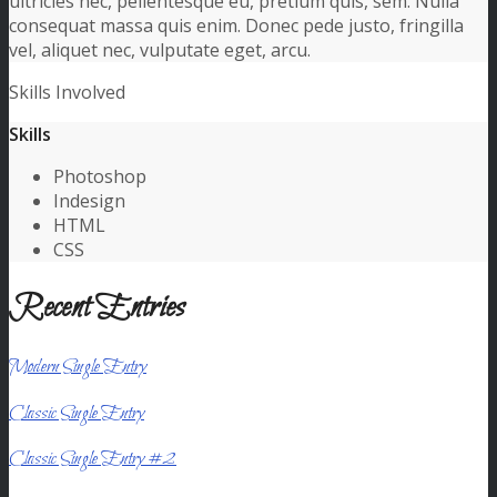
ultricies nec, pellentesque eu, pretium quis, sem. Nulla
consequat massa quis enim. Donec pede justo, fringilla
vel, aliquet nec, vulputate eget, arcu.
Skills Involved
Skills
Photoshop
Indesign
HTML
CSS
Recent Entries
Modern Single Entry
Classic Single Entry
Classic Single Entry #2