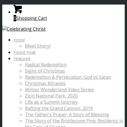
0
Shopping Cart
Home
Meet Sheryl
Forest Peak
Featured
Radical Redemption
Signs of Christmas
Redemption & Persecution: God vs Satan
Christmas Miracles
Winter Wonderland Video Series
Zion National Park, 2020
Life as a Summit Journey
Rafting the Grand Canyon, 2019
The Father’s Prayer: A Story of Blessing
The Story of the Bristlecone Pine: Resiliency in