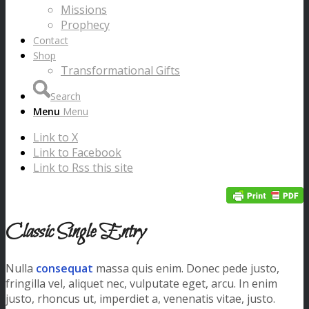
Missions
Prophecy
Contact
Shop
Transformational Gifts
Search
Menu
Menu
Link to X
Link to Facebook
Link to Rss this site
Classic Single Entry
Nulla
consequat
massa quis enim. Donec pede justo,
fringilla vel, aliquet nec, vulputate eget, arcu. In enim
justo, rhoncus ut, imperdiet a, venenatis vitae, justo.