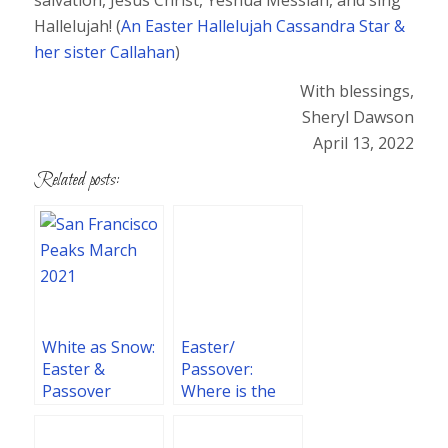
Hallelujah! (
An Easter Hallelujah Cassandra Star &
her sister Callahan
)
With blessings,
Sheryl Dawson
April 13, 2022
Related posts:
White as Snow:
Easter/
Easter &
Passover:
Passover
Where is the
Reflections
Promise of His
2021
Coming?