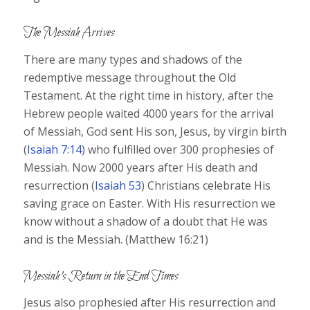
The Messiah Arrives
There are many types and shadows of the
redemptive message throughout the Old
Testament. At the right time in history, after the
Hebrew people waited 4000 years for the arrival
of Messiah, God sent His son, Jesus, by virgin birth
(
Isaiah 7:14
) who fulfilled over 300 prophesies of
Messiah. Now 2000 years after His death and
resurrection (
Isaiah 53
) Christians celebrate His
saving grace on Easter. With His resurrection we
know without a shadow of a doubt that He was
and is the Messiah. (Matthew 16:21)
Messiah’s Return in the End Times
Jesus also prophesied after His resurrection and