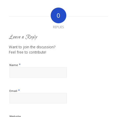
0
REPLIES
Leave a Reply
Want to join the discussion?
Feel free to contribute!
*
Name
*
Email
Website