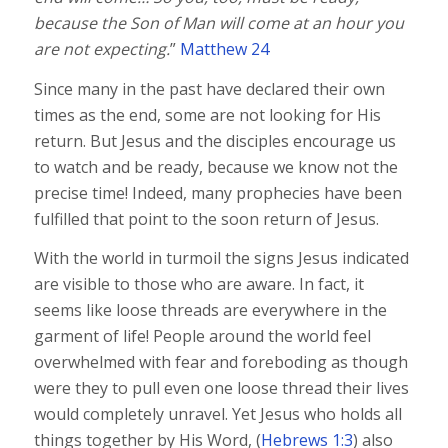
because the Son of Man will come at an hour you
are not expecting.
”
Matthew 24
Since many in the past have declared their own
times as the end, some are not looking for His
return. But Jesus and the disciples encourage us
to watch and be ready, because we know not the
precise time! Indeed, many prophecies have been
fulfilled that point to the soon return of Jesus.
With the world in turmoil the signs Jesus indicated
are visible to those who are aware. In fact, it
seems like loose threads are everywhere in the
garment of life! People around the world feel
overwhelmed with fear and foreboding as though
were they to pull even one loose thread their lives
would completely unravel. Yet Jesus who holds all
things together by His Word, (
Hebrews 1:3
) also