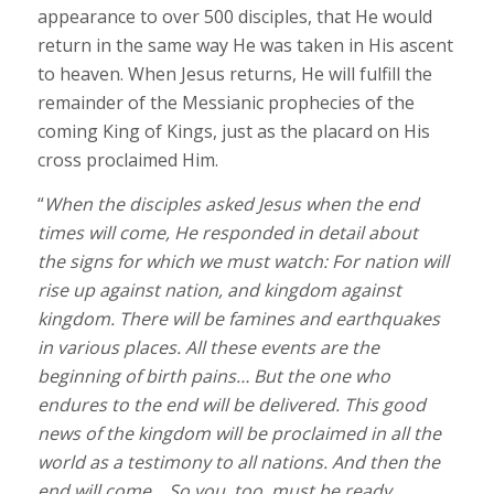
appearance to over 500 disciples, that He would
return in the same way He was taken in His ascent
to heaven. When Jesus returns, He will fulfill the
remainder of the Messianic prophecies of the
coming King of Kings, just as the placard on His
cross proclaimed Him.
“
When the disciples asked Jesus when the end
times will come, He responded in detail about
the signs for which we must watch: For nation will
rise up against nation, and kingdom against
kingdom. There will be famines and earthquakes
in various places. All these events are the
beginning of birth pains… But the one who
endures to the end will be delivered. This good
news of the kingdom will be proclaimed in all the
world as a testimony to all nations. And then the
end will come… So you, too, must be ready,