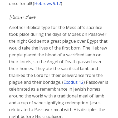
once for all! (
Hebrews 9:12
)
Passover Lamb
Another Biblical type for the Messiah’s sacrifice
took place during the days of Moses on Passover,
the night God sent a great plague over Egypt that
would take the lives of the first born. The Hebrew
people placed the blood of a sacrificed lamb on
their lintels, so the Angel of Death passed over
their homes. They ate the sacrificial lamb and
thanked the Lord for their deliverance from the
plague and their bondage. (
Exodus 12
) Passover is
celebrated as a remembrance in Jewish homes
around the world with a traditional meal of lamb
and a cup of wine signifying redemption. Jesus
celebrated a Passover meal with His disciples the
night before His crucifixion.