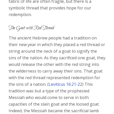
fabric of life are often fragile, but there is a
symbolic thread that provides hope for our
redemption.
The Goat with Red Thread
The ancient Hebrew people had a tradition on
their new year in which they placed a red thread or
string around the neck of a goat to signify the
sins of the nation. As they sacrificed one goat, they
would release the other with the red string into
the wilderness to carry away their sins. That goat
with the red thread represented redemption for
the sins of a nation. (
Leviticus 16:21-22
) This
tradition was but a type of the prophesied
Messiah who would come to serve in both
capacities of the slain goat and the loosed goat.
Indeed, the Messiah became the sacrificial lamb