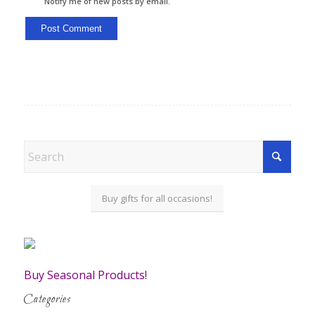
Notify me of new posts by email.
Buy gifts for all occasions!
Buy Seasonal Products!
Categories