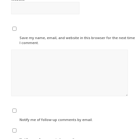
Save my name, email, and website in this browser for the next time
I comment.
Notify me of follow-up comments by email.