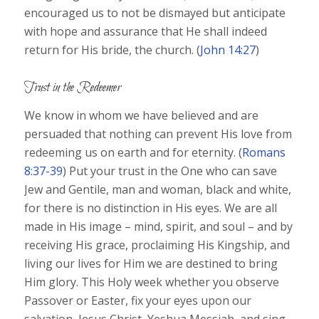
encouraged us to not be dismayed but anticipate
with hope and assurance that He shall indeed
return for His bride, the church. (
John 14:27
)
Trust in the Redeemer
We know in whom we have believed and are
persuaded that nothing can prevent His love from
redeeming us on earth and for eternity. (
Romans
8:37-39
) Put your trust in the One who can save
Jew and Gentile, man and woman, black and white,
for there is no distinction in His eyes. We are all
made in His image – mind, spirit, and soul – and by
receiving His grace, proclaiming His Kingship, and
living our lives for Him we are destined to bring
Him glory. This Holy week whether you observe
Passover or Easter, fix your eyes upon our
salvation, Jesus Christ, Yeshua Messiah, and sing