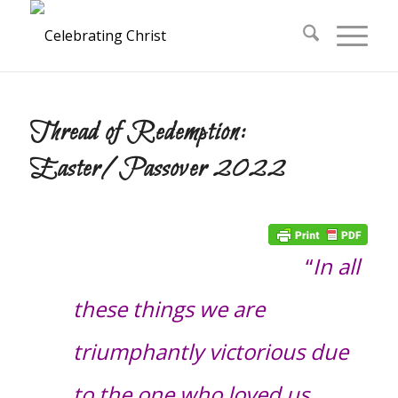
Thread of Redemption:
Easter/Passover 2022
“
In all
these things we are
triumphantly victorious due
to the one who loved us…