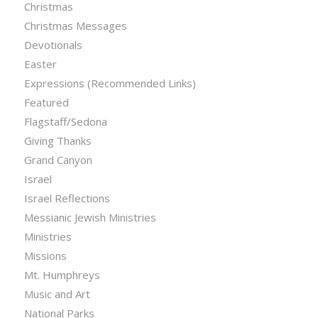
Christmas
Christmas Messages
Devotionals
Easter
Expressions (Recommended Links)
Featured
Flagstaff/Sedona
Giving Thanks
Grand Canyon
Israel
Israel Reflections
Messianic Jewish Ministries
Ministries
Missions
Mt. Humphreys
Music and Art
National Parks