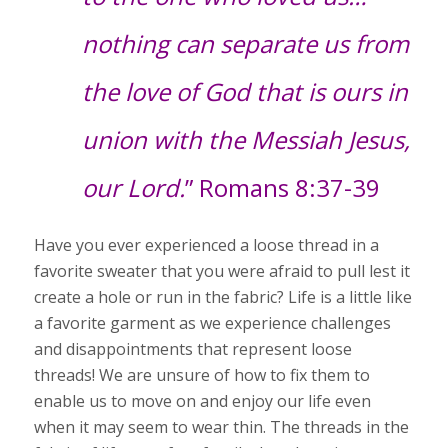
nothing can separate us from
the love of God that is ours in
union with the Messiah Jesus,
our Lord.
” Romans 8:37-39
Have you ever experienced a loose thread in a
favorite sweater that you were afraid to pull lest it
create a hole or run in the fabric? Life is a little like
a favorite garment as we experience challenges
and disappointments that represent loose
threads! We are unsure of how to fix them to
enable us to move on and enjoy our life even
when it may seem to wear thin. The threads in the