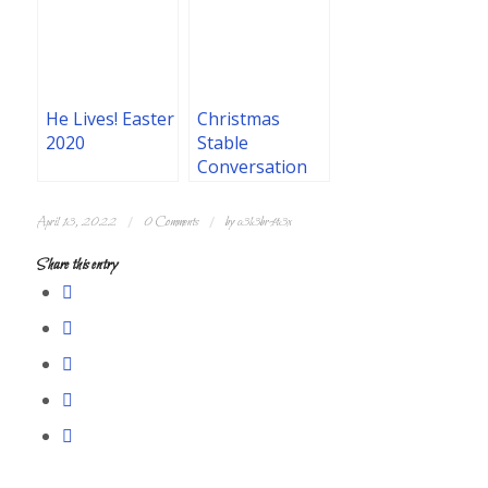
He Lives! Easter
Christmas
2020
Stable
Conversation
/
/
April 13, 2022
0 Comments
by
c3l3br4t3x
Share this entry